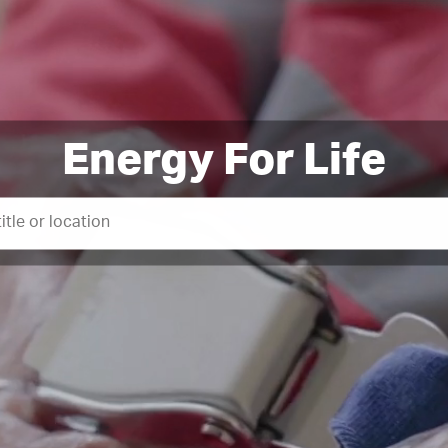
Energy For Life