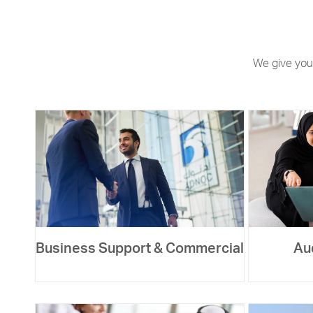
We give you
Business Support & Commercial
Au