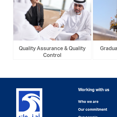
Quality Assurance & Quality
Gradua
Control
Working with us
Who we are
Our commitment