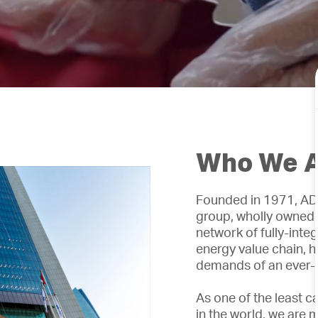
Who We 
Founded in 1971, ADN
group, wholly owned
network of fully-int
energy value chain, h
demands of an ever-
As one of the least c
in the world, we are 