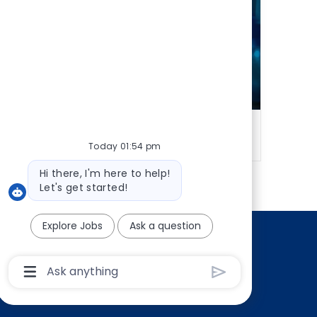
udit
Technology & Innovation
Today 01:54 pm
Bot
Hi there, I'm here to help!
message
Let's get started!
Explore Jobs
Ask a question
ly
Chatbot
User
Input
Box
With