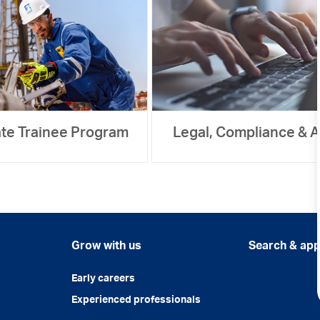
te Trainee Program
Legal, Compliance & A
Grow with us
Search & app
Early careers
Experienced professionals