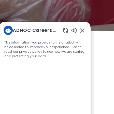
ADNOC Careers Bot
Enabled
Chatbot
The information you provide to the chatbot will
Sounds
be collected to improve your experience. Please
read our privacy policy to see how we are storing
and protecting your data
Are
OC is a leading diversified energy
 by the Abu Dhabi Government. Our
egrated businesses operate across the
elping us to responsibly meet the
changing energy market.
arbon intensive oil and gas producers
making today’s energy cleaner while