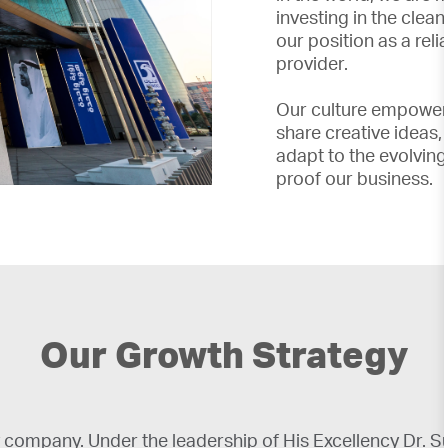
investing in the clea
our position as a rel
provider.
Our culture empower
share creative ideas
adapt to the evolving
proof our business.
Our Growth Strategy
company. Under the leadership of His Excellency Dr.