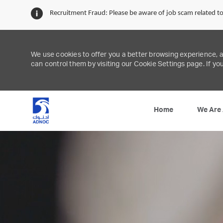
Recruitment Fraud: Please be aware of job scam related 
We use cookies to offer you a better browsing experience, 
can control them by visiting our Cookie Settings page. If you
We Are
Home
-