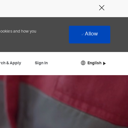
Close
Covid-
19
banner
 cookies and how you
Allow
Language
English
English
rch & Apply
Sign In
selected