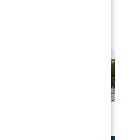
 freedom and
tration
Health, Safety & Environment