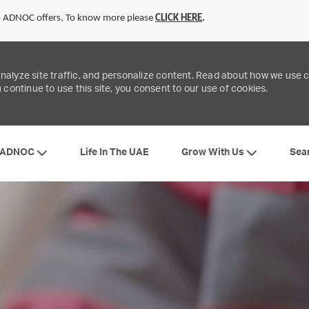
to ADNOC offers. To know more please
CLICK
HERE
.
analyze site traffic, and personalize content. Read about how we use
 continue to use this site, you consent to our use of cookies.
Skip to main content
 ADNOC
Grow With Us
Life In The UAE
Sea