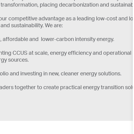
transformation, placing decarbonization and sustainabili
ur competitive advantage as a leading low-cost and low
d sustainability. We are:
ble, affordable and lower-carbon intensity energy.
ing CCUS at scale, energy efficiency and operational e
rgy sources.
io and investing in new, cleaner energy solutions.
ders together to create practical energy transition solu