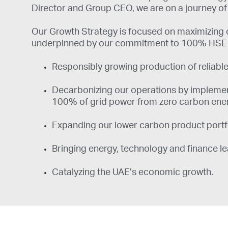
Director and Group CEO, we are on a journey of 
Our Growth Strategy is focused on maximizing o
underpinned by our commitment to 100% HSE an
​​​​​Responsibly growing production of relia
Decarbonizing our operations by implement
100% of grid power from zero carbon ene
Expanding our lower carbon product portfol
Bringing energy, technology and finance lea
Catalyzing the UAE’s economic growth.