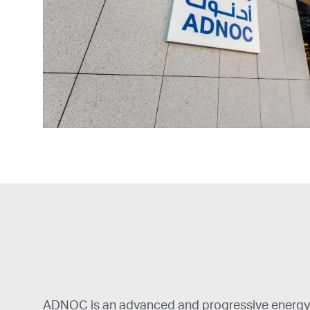
ADNOC is an advanced and progressive energy 