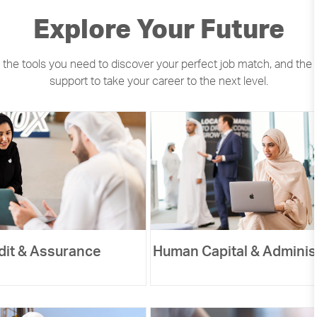
​​​​​​Explore Your Future
 the tools you need to discover your perfect job match, and the
support to take your career to the next level.
dit & Assurance
Human Capital & Adminis