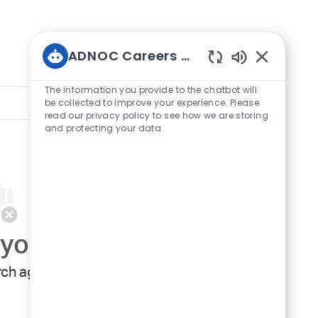
ADNOC Careers Bot
Enabled
Chatbot
The information you provide to the chatbot will
Sort by:
Sounds
be collected to improve your experience. Please
read our privacy policy to see how we are storing
and protecting your data
your search criteria.
ch again.