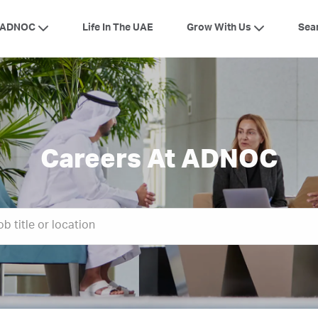
Skip to main content
 ADNOC
Grow With Us
Life In The UAE
Sea
Careers At ADNOC