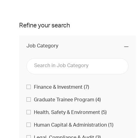
Refine your search
Job Category
Job
J
Finance & Investment
(
7
)
O
Category
J
Graduate Trainee Program
(
4
)
B
O
S
J
Health, Safety & Environment
(
5
)
B
O
S
J
Human Capital & Administration
(
1
)
B
O
S