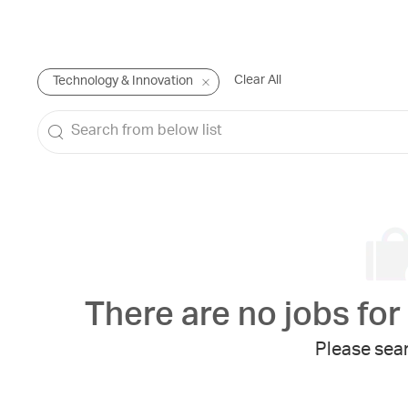
Clear All
Technology & Innovation
Search
from
below
list
There are no jobs for 
Please sear