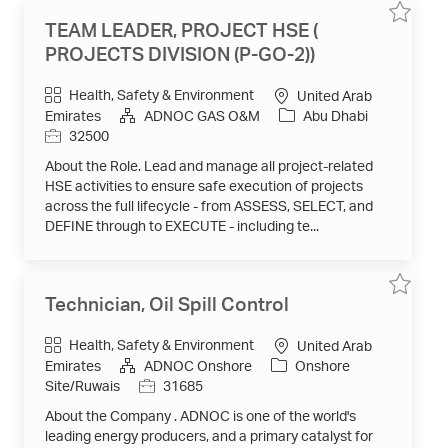
Save
Save
TEAM LEADER, PROJECT HSE (
job
job
TEAM
PROJECTS DIVISION (P-GO-2))
LEADER,
PROJEC
HSE
Category
Health, Safety & Environment
United Arab
(
PROJEC
Job
Emirates
ADNOC GAS O&M
Abu Dhabi
DIVISIO
Id
32500
(P-
GO-
2))
About the Role. Lead and manage all project-related
32500
to
HSE activities to ensure safe execution of projects
job
across the full lifecycle - from ASSESS, SELECT, and
cart
DEFINE through to EXECUTE - including te...
Save
Save
Technician, Oil Spill Control
job
job
Technici
Oil
Category
Health, Safety & Environment
United Arab
Spill
Control
Emirates
ADNOC Onshore
Onshore
31685
to
Job
Site/Ruwais
31685
job
Id
cart
About the Company . ADNOC is one of the world's
leading energy producers, and a primary catalyst for