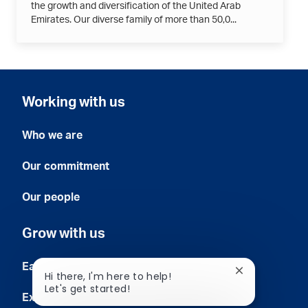
the growth and diversification of the United Arab
Emirates. Our diverse family of more than 50,0...
Working with us
Who we are
Our commitment
Our people
Grow with us
Early careers
Close
Hi there, I'm here to help!
chatbot
Let's get started!
notification
Experienced professionals