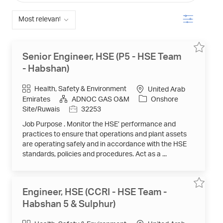
from
below
Filter
list
Save
Save
Senior Engineer, HSE (P5 - HSE Team
job
job
Senior
- Habshan)
Engineer
HSE
(P5
Category
Health, Safety & Environment
United Arab
-
HSE
Emirates
ADNOC GAS O&M
Onshore
Team
Job
Site/Ruwais
32253
-
Habshan
Id
32253
Job Purpose . Monitor the HSE’ performance and
to
job
practices to ensure that operations and plant assets
cart
are operating safely and in accordance with the HSE
standards, policies and procedures. Act as a ...
Save
Save
Engineer, HSE (CCRI - HSE Team -
job
job
Engineer
Habshan 5 & Sulphur)
HSE
(CCRI
-