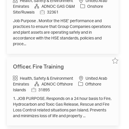
Category
Health, Safety & Environment
United Arab
HSE
Team
Emirates
ADNOC GAS O&M
Onshore
-
Job
Site/Ruwais
32361
Habshan
5
Id
&
Job Purpose . Monitor the HSE’ performance and
Sulphur)
32361
practices to ensure that Group Companies operations
to
and plant assets are operating safely and in
job
cart
accordance with the HSE standards, policies and
proce...
Save
Save
Officer, Fire Training
job
job
Officer,
Fire
Category
Health, Safety & Environment
United Arab
Training
31895
Emirates
ADNOC Offshore
Offshore
to
job
Job
Islands
31895
cart
Id
1. JOB PURPOSE. Responds on a 24 hour basis to Fire,
Hydrocarbon and Toxic Gas Release, Rescue and Fire
Loss Control related situations pan Island. Prevents
and minimizes loss of life and property ...