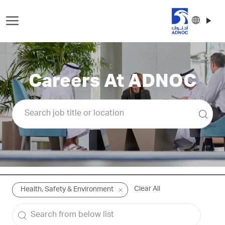
Skip to main content
Langu
Englis
select
-
Careers At ADNOC
Clear All
Health, Safety & Environment
Search