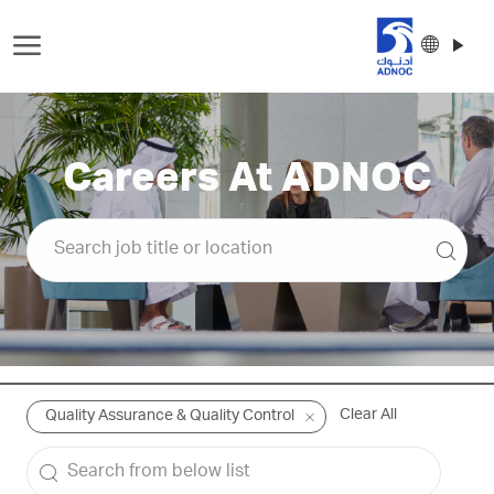
Skip to main content
Langu
Englis
select
-
Careers At ADNOC
Clear All
Quality Assurance & Quality Control
Search