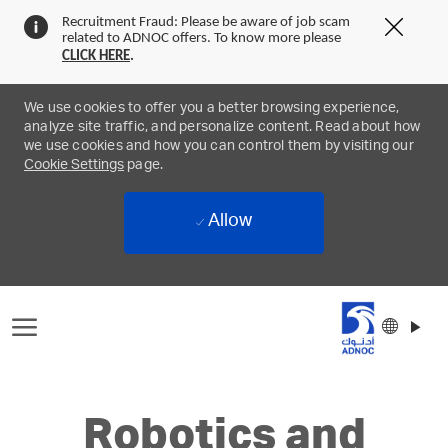
Recruitment Fraud: Please be aware of job scam
Clos
related to ADNOC offers. To know more please
Covi
CLICK
HERE
.
19
bann
We use cookies to offer you a better browsing experience,
analyze site traffic, and personalize content. Read about how
we use cookies and how you can control them by visiting our
Cookie Settings
page.
Allow
Skip to main content
Langu
Englis
select
-
Robotics and