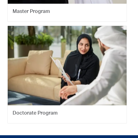
Master Program
Doctorate Program