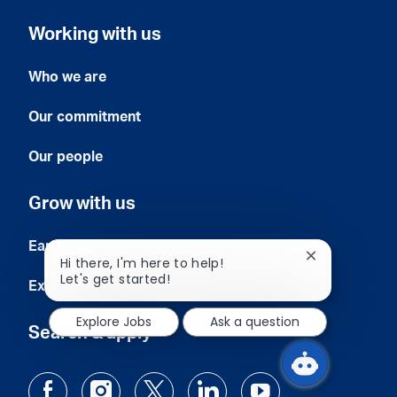
Working with us
Who we are
Our commitment
Our people
Grow with us
Early careers
Close
Hi there, I'm here to help!
chatbot
Let's get started!
Experienced professionals
notification
Explore Jobs
Ask a question
Search & apply
follow