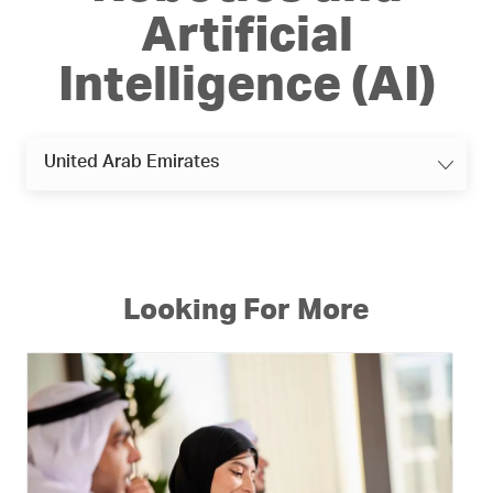
Artificial
Intelligence (AI)
United Arab Emirates
Looking For More