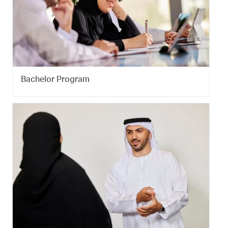
Bachelor Program