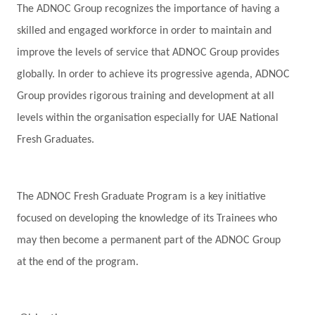
The ADNOC Group recognizes the importance of having a
skilled and engaged workforce in order to maintain and
improve the levels of service that ADNOC Group provides
globally. In order to achieve its progressive agenda, ADNOC
Group provides rigorous training and development at all
levels within the organisation especially for UAE National
Fresh Graduates.
The ADNOC Fresh Graduate Program is a key initiative
focused on developing the knowledge of its Trainees who
may then become a permanent part of the ADNOC Group
at the end of the program.