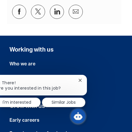
i
o
Share
Share
Share
Share
n
via
via
via
via
Facebook
twitter
LinkedIn
email
Working with us
Who we are
Our commitment
Close
i There!
chatbot
re you interested in this job?
Our people
notification
I'm interested
Similar Jobs
Grow with us
Early careers