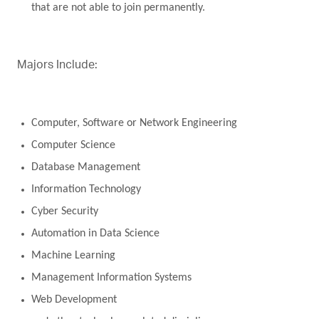
that are not able to join permanently.
Majors Include:
Computer, Software or Network Engineering
Computer Science
Database Management
Information Technology
Cyber Security
Automation in Data Science
Machine Learning
Management Information Systems
Web Development