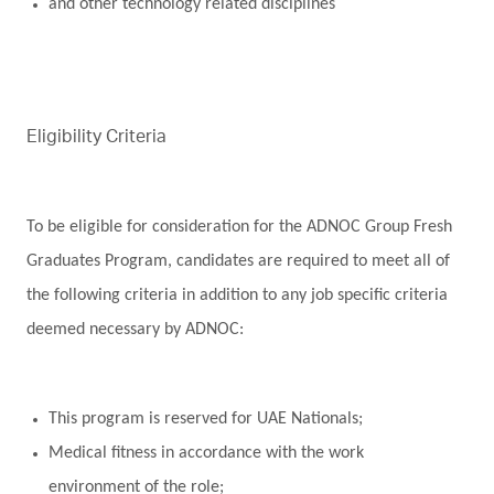
and other technology related disciplines
Eligibility Criteria
To be eligible for consideration for the ADNOC Group Fresh
Graduates Program, candidates are required to meet all of
the following criteria in addition to any job specific criteria
deemed necessary by ADNOC:
This program is reserved for UAE Nationals;
Medical fitness in accordance with the work
environment of the role;