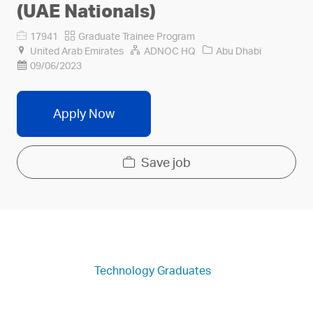
(UAE Nationals)
Job
Category
17941
Graduate Trainee Program
Id
Company
United Arab Emirates
ADNOC HQ
Abu Dhabi
Name
09/06/2023
Apply Now
Save job
Technology Graduates