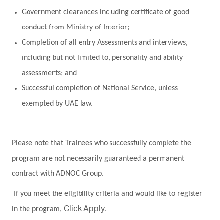
Government clearances including certificate of good
conduct from Ministry of Interior;
Completion of all entry Assessments and interviews,
including but not limited to, personality and ability
assessments; and
Successful completion of National Service, unless
exempted by UAE law.
Please note that Trainees who successfully complete the
program are not necessarily guaranteed a permanent
contract with ADNOC Group.
If you meet the eligibility criteria and would like to register
in the program,
Click Apply.