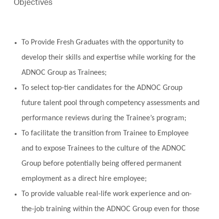
Objectives
To Provide Fresh Graduates with the opportunity to
develop their skills and expertise while working for the
ADNOC Group as Trainees;
To select top-tier candidates for the ADNOC Group
future talent pool through competency assessments and
performance reviews during the Trainee’s program;
To facilitate the transition from Trainee to Employee
and to expose Trainees to the culture of the ADNOC
Group before potentially being offered permanent
employment as a direct hire employee;
To provide valuable real-life work experience and on-
the-job training within the ADNOC Group even for those