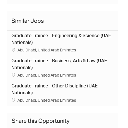
Similar Jobs
Graduate Trainee - Engineering & Science (UAE
Nationals)
L
Abu Dhabi, United Arab Emirates
o
Graduate Trainee - Business, Arts & Law (UAE
c
a
Nationals)
t
L
Abu Dhabi, United Arab Emirates
i
o
o
Graduate Trainee - Other Discipline (UAE
c
n
a
Nationals)
t
L
Abu Dhabi, United Arab Emirates
i
o
o
c
n
a
Share this Opportunity
t