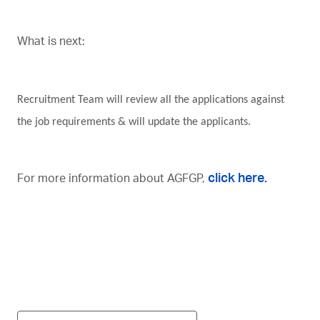
What is next:
Recruitment Team will review all the applications against
the job requirements & will update the applicants.
click here.
For more information about
AGFGP,