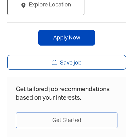
Explore Location
Apply Now
Save job
Get tailored job recommendations
based on your interests.
Get Started