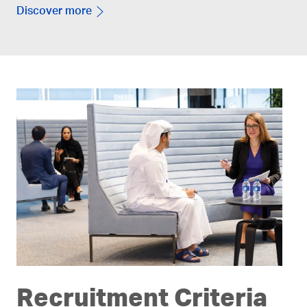
Discover more
Recruitment Criteria