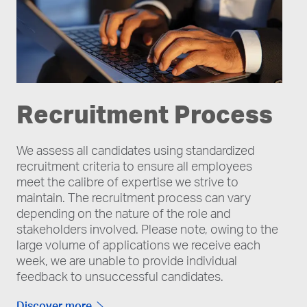
Recruitment Process
We assess all candidates using standardized
recruitment criteria to ensure all employees
meet the calibre of expertise we strive to
maintain. The recruitment process can vary
depending on the nature of the role and
stakeholders involved. Please note, owing to the
large volume of applications we receive each
week, we are unable to provide individual
feedback to unsuccessful candidates.