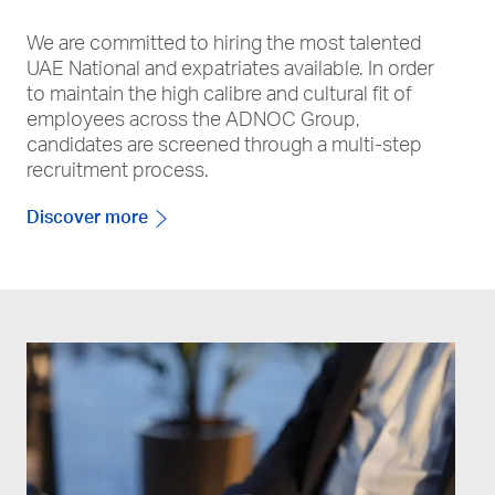
We are committed to hiring the most talented
UAE National and expatriates available. In order
to maintain the high calibre and cultural fit of
employees across the ADNOC Group,
candidates are screened through a multi-step
recruitment process.
Discover more