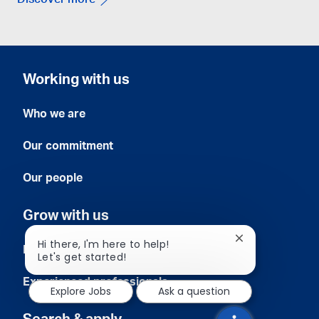
Discover more
Working with us
Who we are
Our commitment
Our people
Grow with us
Close
Hi there, I'm here to help!
Early careers
chatbot
Let's get started!
notification
Experienced professionals
Explore Jobs
Ask a question