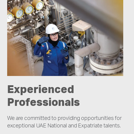
Experienced
Professionals
We are committed to providing opportunities for
exceptional UAE National and Expatriate talents.