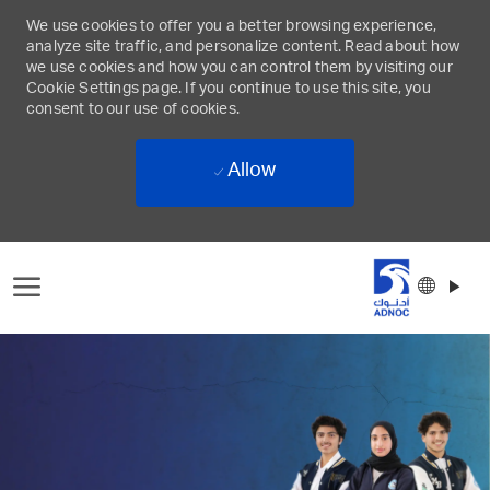
We use cookies to offer you a better browsing experience,
analyze site traffic, and personalize content. Read about how
we use cookies and how you can control them by visiting our
Cookie Settings page. If you continue to use this site, you
consent to our use of cookies.
Allow
Skip to main content
Langu
Englis
select
-