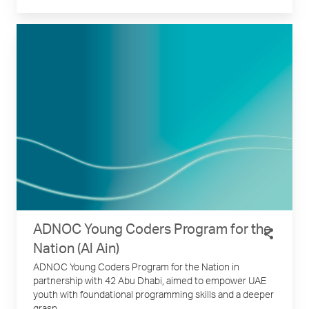
ADNOC Young Coders Program for the
Nation (Al Ain)
ADNOC Young Coders Program for the Nation in
partnership with 42 Abu Dhabi, aimed to empower UAE
youth with foundational programming skills and a deeper