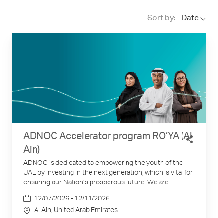
Sort by:
Date
ADNOC Accelerator program RO’YA (Al
Ain)
ADNOC is dedicated to empowering the youth of the
UAE by investing in the next generation, which is vital for
ensuring our Nation’s prosperous future. We are......
Date
12/07/2026 - 12/11/2026
Location
Al Ain
, United Arab Emirates