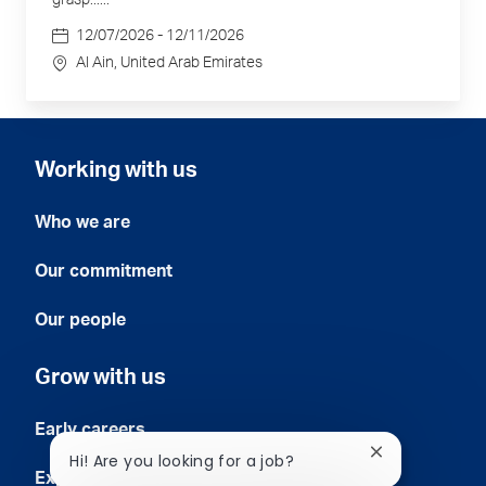
grasp......
Date
12/07/2026 - 12/11/2026
Location
Al Ain
, United Arab Emirates
Working with us
Who we are
Our commitment
Our people
Grow with us
Early careers
Close
Hi! Are you looking for a job?
chatbot
Experienced professionals