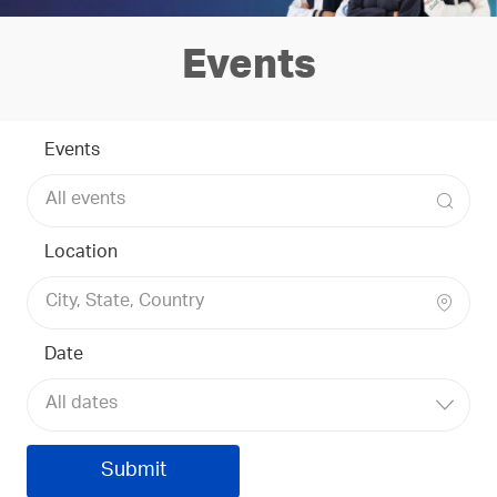
Events
Events
Location
Date
All dates
Submit