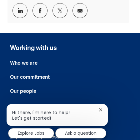
Share
Share
Share
Share
via
via
via
via
LinkedIn
Facebook
twitter
email
Working with us
Who we are
Our commitment
Our people
Grow with us
Close
Hi there, I'm here to help!
chatbot
Let's get started!
notification
Early careers
Explore Jobs
Ask a question
Experienced professionals