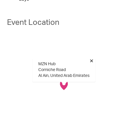
Event Location
×
MZN Hub
Corniche Road
Al Ain, United Arab Emirates