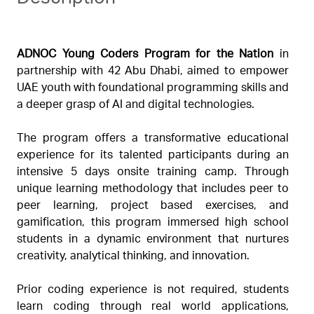
ADNOC Young Coders Program for the Nation
in
partnership with 42 Abu Dhabi, aimed to empower
UAE youth with foundational programming skills and
a deeper grasp of AI and digital technologies.
The program offers a transformative educational
experience for its talented participants during an
intensive 5 days onsite training camp. Through
unique learning methodology that includes peer to
peer learning, project based exercises, and
gamification, this program immersed high school
students in a dynamic environment that nurtures
creativity, analytical thinking, and innovation.
Prior coding experience is not required, students
learn coding through real world applications,