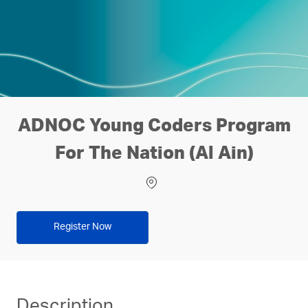
ADNOC Young Coders Program
For The Nation (Al Ain)
Location
Register Now
Description