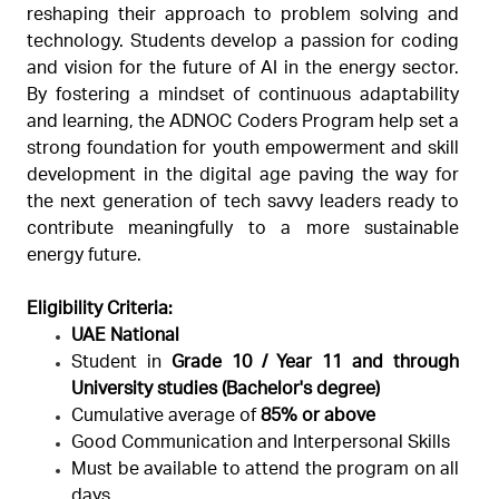
reshaping their approach to problem solving and
technology. Students develop a passion for coding
and vision for the future of AI in the energy sector.
By fostering a mindset of continuous adaptability
and learning, the ADNOC Coders Program help set a
strong foundation for youth empowerment and skill
development in the digital age paving the way for
the next generation of tech savvy leaders ready to
contribute meaningfully to a more sustainable
energy future.
Eligibility Criteria:
UAE National
Student in
Grade 10 / Year 11
and through
University studies (Bachelor's degree)
Cumulative average of
85% or above
Good Communication and Interpersonal Skills
Must be available to attend the program on all
days