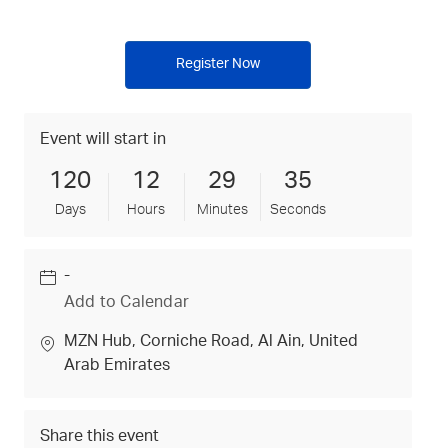
Register Now
Event will start in
120
12
29
35
Days
Hours
Minutes
Seconds
-
Date
Add to Calendar
location
MZN Hub
, Corniche Road
, Al Ain
, United
Arab Emirates
Share this event