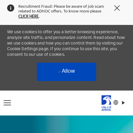
Recruitment Fraud: Please be aware of job scam
Clos
related to ADNOC offers. To know more please
Covi
CLICK
HERE
.
19
bann
We use cookies to offer you a better browsing experience,
analyze site traffic, and personalize content. Read about how
we use cookies and how you can control them by visiting our
Cookie Settings page. If you continue to use this site, you
consent to our use of cookies.
Allow
Skip to main content
Langu
Englis
select
-