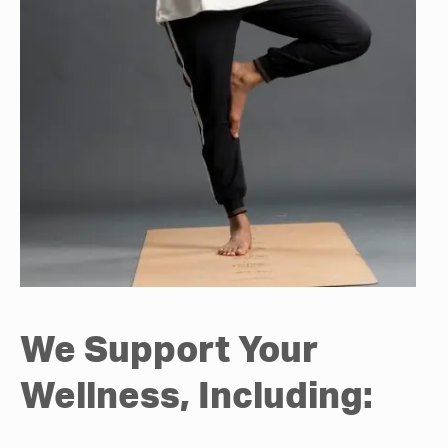
We Support Your
Wellness, Including: