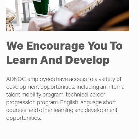
We Encourage You To
Learn And Develop
ADNOC employees have access to a variety of
development opportunities, including an internal
talent mobility program, technical career
progression program, English language short
courses, and other learning and development
opportunities.