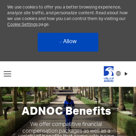
We use cookies to offer you a better browsing experience,
analyze site traffic, and personalize content. Read about how
we use cookies and how you can control them by visiting our
Cookie Settings
page.
Allow
Skip to main content
Langu
Englis
select
-
ADNOC Benefits
We offer competitive financial
compensation packages as well as a