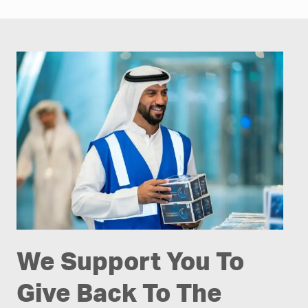
We Support You To
Give Back To The