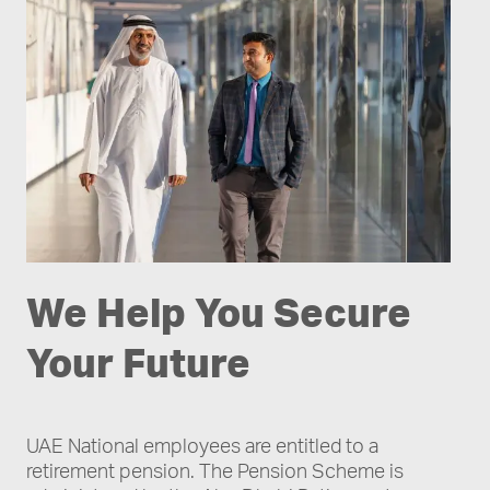
We Help You Secure
Your Future
UAE National employees are entitled to a
retirement pension. The Pension Scheme is