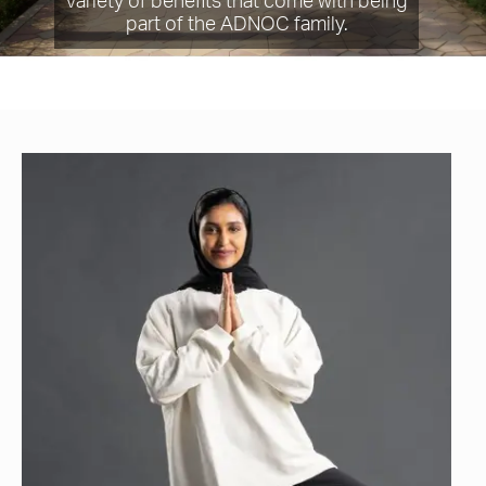
variety of benefits that come with being
part of the ADNOC family.​​​​​​​