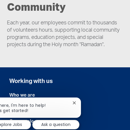
Community
Each year, our employees commit to thousands
of volunteers hours, supporting local community
programs, education projects, and special
projects during the Holy month "Ramadan".
Working with us
Who we are
Close
there, I'm here to help!
Our commitment
chatbot
's get started!
notification
Our people
xplore Jobs
Ask a question