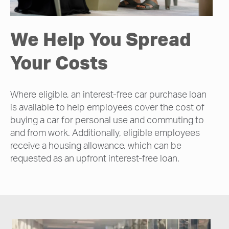
We Help You Spread
Your Costs
Where eligible, an interest-free car purchase loan
is available to help employees cover the cost of
buying a car for personal use and commuting to
and from work. Additionally, eligible employees
receive a housing allowance, which can be
requested as an upfront interest-free loan.