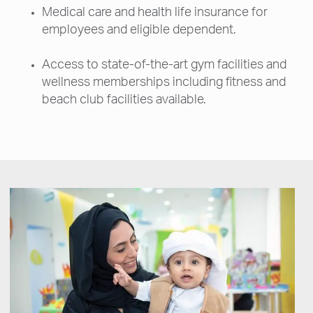
Medical care and health life insurance for
employees and eligible dependent.
Access to state-of-the-art gym facilities and
wellness memberships including fitness and
beach club facilities available.