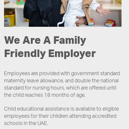
We Are A Family
Friendly Employer
Employees are provided with government standard
maternity leave allowance, and double the national
standard for nursing hours, which are offered until
the child reaches 18 months of age.
Child educational assistance is available to eligible
employees for their children attending accredited
schools in the UAE.