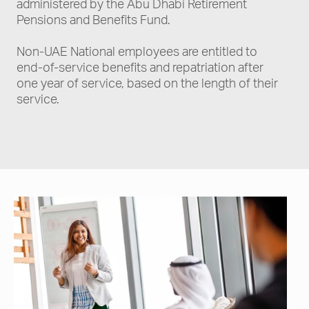
administered by the Abu Dhabi Retirement
Pensions and Benefits Fund.
Non-UAE National employees are entitled to
end-of-service benefits and repatriation after
one year of service, based on the length of their
service.