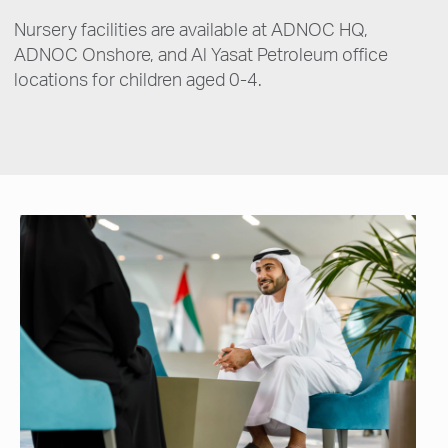
Nursery facilities are available at ADNOC HQ,
ADNOC Onshore, and Al Yasat Petroleum office
locations for children aged 0-4.