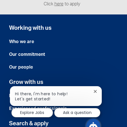
Click
here
to apply
Working with us
Who we are
Our commitment
Our people
Grow with us
Close
Hi there, I'm here to help!
Early careers
chatbot
Let's get started!
notification
Experienced professionals
Explore Jobs
Ask a question
Search & apply