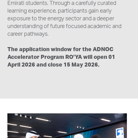
Emirati students. Through a carefully curated
learning experience, participants gain early
exposure to the energy sector and a deeper
understanding of future focused academic and
career pathways.
The application window for the ADNOC
Accelerator Program RO’YA will open 01
April 2026 and close 15 May 2026.