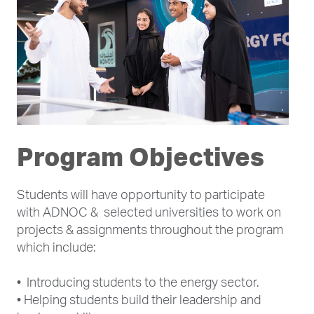
Program Objectives
Students will have opportunity to participate
with ADNOC & selected universities to work on
projects & assignments throughout the program
which include:
• Introducing students to the energy sector.
• Helping students build their leadership and