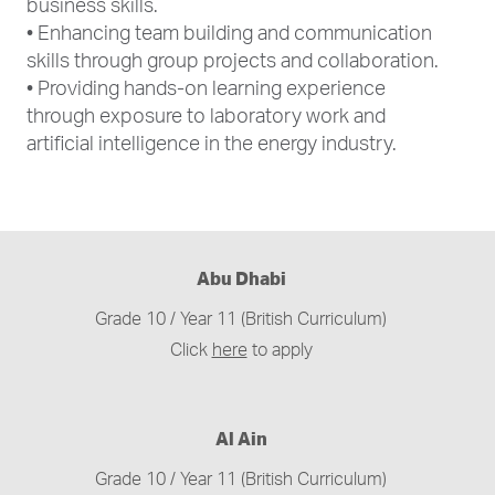
business skills.
• Enhancing team building and communication
skills through group projects and collaboration.
• Providing hands-on learning experience
through exposure to laboratory work and
artificial intelligence in the energy industry.
Abu Dhabi
Grade 10 / Year 11 (British Curriculum)
Click
here
to apply
Al Ain
Grade 10 / Year 11 (British Curriculum)