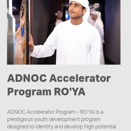
ADNOC Accelerator
Program RO'YA
ADNOC Accelerator Program – RO’YA is a
prestigious youth development program
designed to identify and develop high potential