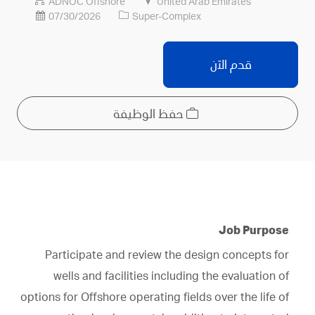
الوظيفة
اسم
ADNOC Offshore
United Arab Emirates
الشركة
07/30/2026
Super-Complex
قدم الآن
حفظ الوظيفة
Job Purpose
Participate and review the design concepts for
wells and facilities including the evaluation of
options for Offshore operating fields over the life of