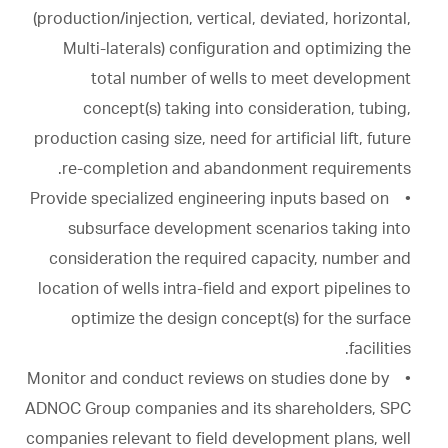
(production/injection, vertical, deviated, horizontal,
Multi-laterals) configuration and optimizing the
total number of wells to meet development
concept(s) taking into consideration, tubing,
production casing size, need for artificial lift, future
re-completion and abandonment requirements.
• Provide specialized engineering inputs based on
subsurface development scenarios taking into
consideration the required capacity, number and
location of wells intra-field and export pipelines to
optimize the design concept(s) for the surface
facilities.
• Monitor and conduct reviews on studies done by
ADNOC Group companies and its shareholders, SPC
companies relevant to field development plans, well