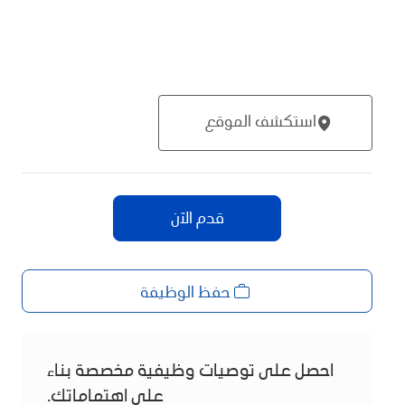
استكشف الموقع
قدم الآن
حفظ الوظيفة
احصل على توصيات وظيفية مخصصة بناء
على اهتماماتك.