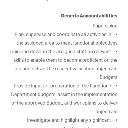
Generic Accountabilities
Supervision
• Plan, supervise and coordinate all activities in
the assigned area to meet functional objectives.
• Train and develop the assigned staff on relevant
skills to enable them to become proficient on the
job and deliver the respective section objectives.
Budgets
• Provide input for preparation of the Function /
Department budgets, assist in the implementation
of the approved Budget, and work plans to deliver
objectives.
• Investigate and highlight any significant