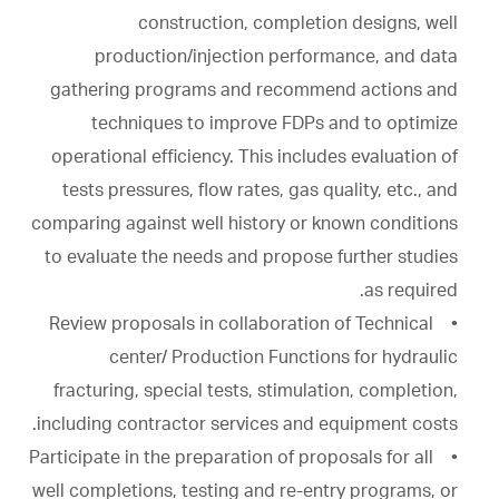
construction, completion designs, well
production/injection performance, and data
gathering programs and recommend actions and
techniques to improve FDPs and to optimize
operational efficiency. This includes evaluation of
tests pressures, flow rates, gas quality, etc., and
comparing against well history or known conditions
to evaluate the needs and propose further studies
as required.
• Review proposals in collaboration of Technical
center/ Production Functions for hydraulic
fracturing, special tests, stimulation, completion,
including contractor services and equipment costs.
• Participate in the preparation of proposals for all
well completions, testing and re-entry programs, or