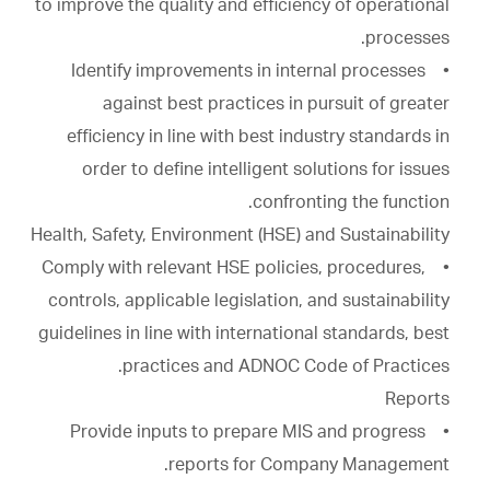
to improve the quality and efficiency of operational
processes.
• Identify improvements in internal processes
against best practices in pursuit of greater
efficiency in line with best industry standards in
order to define intelligent solutions for issues
confronting the function.
Health, Safety, Environment (HSE) and Sustainability
• Comply with relevant HSE policies, procedures,
controls, applicable legislation, and sustainability
guidelines in line with international standards, best
practices and ADNOC Code of Practices.
Reports
• Provide inputs to prepare MIS and progress
reports for Company Management.