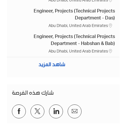
م
Abu Dhabi, United Arab Emirates
ك
Engineer, Projects (Technical Projects
ا
ن
Department - Das)
م
Abu Dhabi, United Arab Emirates
ك
Engineer, Projects (Technical Projects
ا
ن
Department - Habshan & Bab)
م
Abu Dhabi, United Arab Emirates
ك
ا
شاهد المزيد
ن
شارك هذه الفرصة
شارك
شارك
شارك
شارك
عبر
عبر
عبر
عبر
فيسبوك
تويتر
لينكد
البريد