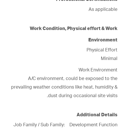
Professional Certifications
As applicable
Work Condition, Physical effort & Work
Environment
Physical Effort
Minimal
Work Environment
A/C environment, could be exposed to the
prevailing weather conditions like heat, humidity &
dust during occasional site visits.
Additional Details
Job Family / Sub Family: Development Function