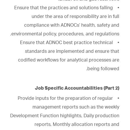
• Ensure that the practices and solutions falling
under the area of responsibility are in full
compliance with ADNOCs’ health, safety and
environmental policy, procedures, and regulations.
• Ensure that ADNOC best practice technical
standards are implemented and ensure that
codified workflows for analytical processes are
being followed.
Job Specific Accountabilities (Part 2)
• Provide inputs for the preparation of regular
management reports such as the weekly
Development Function highlights, Daily production
reports, Monthly allocation reports and