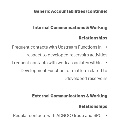
Generic Accountabilities (continue)
Internal Communications & Working
Relationships
• Frequent contacts with Upstream Functions in
respect to developed reservoirs activities.
• Frequent contacts with work associates within
Development Function for matters related to
developed reservoirs.
External Communications & Working
Relationships
• Regular contacts with ADNOC Group and SPC