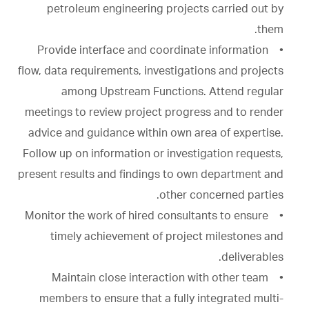
petroleum engineering projects carried out by
them.
• Provide interface and coordinate information
flow, data requirements, investigations and projects
among Upstream Functions. Attend regular
meetings to review project progress and to render
advice and guidance within own area of expertise.
Follow up on information or investigation requests,
present results and findings to own department and
other concerned parties.
• Monitor the work of hired consultants to ensure
timely achievement of project milestones and
deliverables.
• Maintain close interaction with other team
members to ensure that a fully integrated multi-