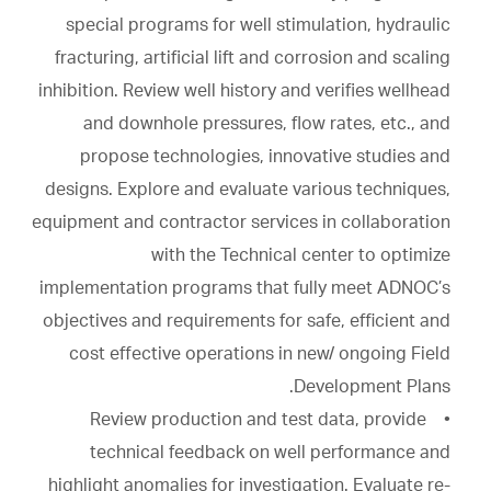
special programs for well stimulation, hydraulic
fracturing, artificial lift and corrosion and scaling
inhibition. Review well history and verifies wellhead
and downhole pressures, flow rates, etc., and
propose technologies, innovative studies and
designs. Explore and evaluate various techniques,
equipment and contractor services in collaboration
with the Technical center to optimize
implementation programs that fully meet ADNOC’s
objectives and requirements for safe, efficient and
cost effective operations in new/ ongoing Field
Development Plans.
• Review production and test data, provide
technical feedback on well performance and
highlight anomalies for investigation. Evaluate re-