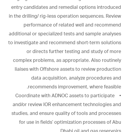
entry candidates and remedial options introduced
in the drilling/ rig-less operation sequences. Review
performance of related well and recommend
additional or specialized tests and sample analyses
to investigate and recommend short-term solutions
or directs further testing and study of more
complex problems, as appropriate. Also routinely
liaises with Offshore assets to review production
data acquisition, analyze procedures and
recommends improvement, where feasible.
• Coordinate with ADNOC assets to participate
and/or review IOR enhancement technologies and
studies, and ensure quality of tools and processes
for use in fields’ optimization processes of Abu
Dhabi oil and gas reservoirs.