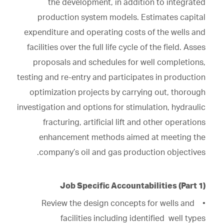
the development, in addition to integrated
production system models. Estimates capital
expenditure and operating costs of the wells and
facilities over the full life cycle of the field. Asses
proposals and schedules for well completions,
testing and re-entry and participates in production
optimization projects by carrying out, thorough
investigation and options for stimulation, hydraulic
fracturing, artificial lift and other operations
enhancement methods aimed at meeting the
company’s oil and gas production objectives.
Job Specific Accountabilities (Part 1)
• Review the design concepts for wells and
facilities including identified well types