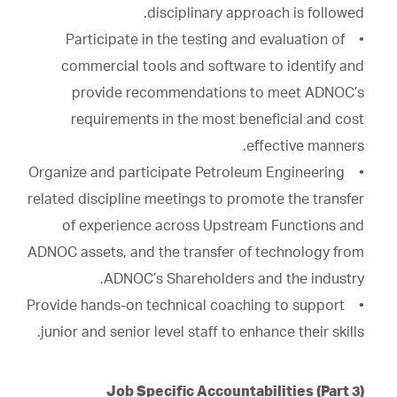
disciplinary approach is followed.
• Participate in the testing and evaluation of
commercial tools and software to identify and
provide recommendations to meet ADNOC’s
requirements in the most beneficial and cost
effective manners.
• Organize and participate Petroleum Engineering
related discipline meetings to promote the transfer
of experience across Upstream Functions and
ADNOC assets, and the transfer of technology from
ADNOC’s Shareholders and the industry.
• Provide hands-on technical coaching to support
junior and senior level staff to enhance their skills.
Job Specific Accountabilities (Part 3)