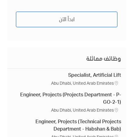
ابدأ الآن
وظائف مماثلة
Specialist, Artificial Lift
م
Abu Dhabi, United Arab Emirates
ك
Engineer, Projects (Projects Department - P-
ا
ن
GO-2-1)
م
Abu Dhabi, United Arab Emirates
ك
Engineer, Projects (Technical Projects
ا
ن
Department - Habshan & Bab)