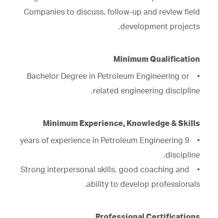
Companies to discuss, follow-up and review field
development projects.
Minimum Qualification
• Bachelor Degree in Petroleum Engineering or
related engineering discipline.
Minimum Experience, Knowledge & Skills
• 9 years of experience in Petroleum Engineering
discipline.
• Strong interpersonal skills, good coaching and
ability to develop professionals.