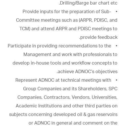
Drilling/Barge bar chart etc.
• Provide inputs for the preparation of Sub-
Committee meetings such as (ARPR, PDISC, and
TCM) and attend ARPR and PDISC meetings to
provide feedback.
• Participate in providing recommendations to the
Management and work with professionals to
develop in-house tools and workflow concepts to
achieve ADNOC’s objectives.
• Represent ADNOC at technical meetings with
Group Companies and its Shareholders, SPC
Companies, Contractors, Vendors, Universities,
Academic Institutions and other third parties on
subjects concerning developed oil & gas reservoirs
or ADNOC in general and comment on the