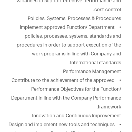
variances to support effective performance and
cost control.
Policies, Systems, Processes & Procedures
• Implement approved Function/ Department
policies, processes, systems, standards and
procedures in order to support execution of the
work programs in line with Company and
International standards.
Performance Management
• Contribute to the achievement of the approved
Performance Objectives for the Function/
Department in line with the Company Performance
framework.
Innovation and Continuous Improvement
• Design and implement new tools and techniques